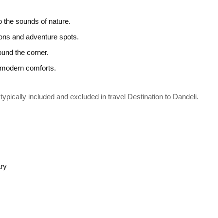
 the sounds of nature.
ions and adventure spots.
ound the corner.
g modern comforts.
typically included and excluded in travel Destination to Dandeli.
ary