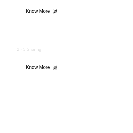
Know More
Camping Tent
2 - 3 Sharing
Know More