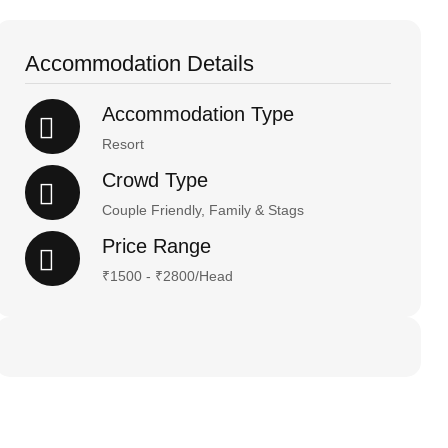
Accommodation Details
Accommodation Type
Resort
Crowd Type
Couple Friendly, Family & Stags
Price Range
₹1500 - ₹2800/Head
Happy Holiday!
Stay & Enjoy