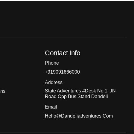
Contact Info
Phone
+919091666000
Address
State Adventures #Desk No 1, JN
ons
Road Opp Bus Stand Dandeli
Email
Hello@dandeliadventures.com