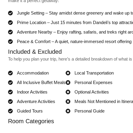
make it a perfect getaway:
Jungle Setting – Stay amidst dense greenery and wake up to
Prime Location – Just 15 minutes from Dandeli’s top attract
Adventure Nearby – Enjoy rafting, safaris, and treks right ar
Peace & Comfort – A quiet, nature-immersed resort offerin
Included & Excluded
To help you plan your trip, here’s a detailed breakdown of what is 
Accommodation
Local Transportation
All Inclusive Buffet Meals
Personal Expenses
Indoor Activities
Optional Activities
Adventure Activities
Meals Not Mentioned in Itiner
Guided Tours
Personal Guide
Room Categories