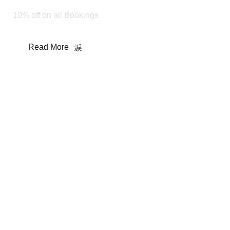
10% off on all Bookings
Read More