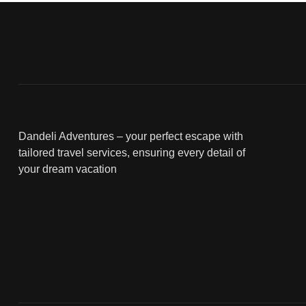
Dandeli Adventures – your perfect escape with
tailored travel services, ensuring every detail of
your dream vacation