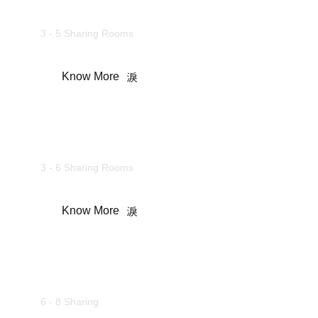
Family Suites
3 - 5 Sharing Rooms
Know More
Maharaja Cottages
3 - 6 Sharing Rooms
Know More
Wooden Cottages
6 - 8 Sharing