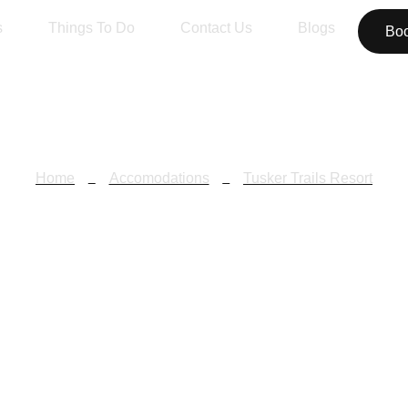
s
Things To Do
Contact Us
Blogs
Bo
Home
Accomodations
Tusker Trails Resort
sker Trails Res