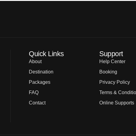
Quick Links
Support
About
Help Center
Destination
Booking
Packages
Privacy Policy
FAQ
Terms & Conditi
Contact
Online Supports