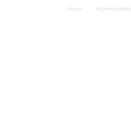
Home
Accommodation
Tu