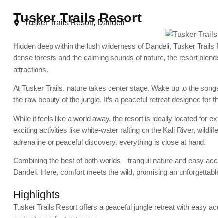
Tusker Trails Resort
Tusker Trails Resort, Dandeli
Hidden deep within the lush wilderness of Dandeli, Tusker Trail
dense forests and the calming sounds of nature, the resort ble
attractions.
At Tusker Trails, nature takes center stage. Wake up to the songs
the raw beauty of the jungle. It’s a peaceful retreat designed for 
While it feels like a world away, the resort is ideally located for 
exciting activities like white-water rafting on the Kali River, wildl
adrenaline or peaceful discovery, everything is close at hand.
Combining the best of both worlds—tranquil nature and easy acc
Dandeli. Here, comfort meets the wild, promising an unforgettable
Highlights
Tusker Trails Resort offers a peaceful jungle retreat with easy ac