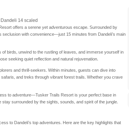
s Resort offers a serene yet adventurous escape. Surrounded by
nds seclusion with convenience—just 15 minutes from Dandeli’s main
 of birds, unwind to the rustling of leaves, and immerse yourself in
those seeking quiet reflection and natural rejuvenation.
explorers and thrill-seekers. Within minutes, guests can dive into
ife safaris, and treks through vibrant forest trails. Whether you crave
ess to adventure—Tusker Trails Resort is your perfect base in
 stay surrounded by the sights, sounds, and spirit of the jungle.
cess to Dandeli’s top adventures. Here are the key highlights that