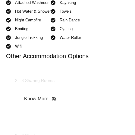
Attached Washroom
Kayaking
Hot Water & Shower
Towels
Night Campfire
Rain Dance
Boating
Cycling
Jungle Trekking
Water Roller
Wifi
Other Accommodation Options
Deluxe Rooms
2 - 3 Sharing Rooms
Know More
Camping Tents