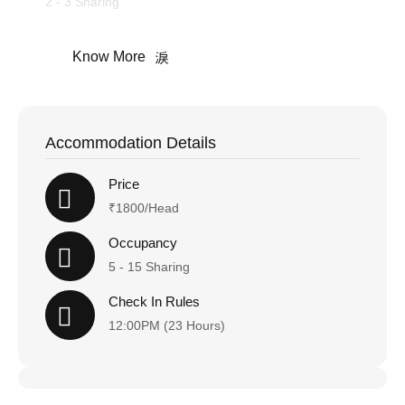
2 - 3 Sharing
Know More
Accommodation Details
Price
₹1800/Head
Occupancy
5 - 15 Sharing
Check In Rules
12:00PM (23 Hours)