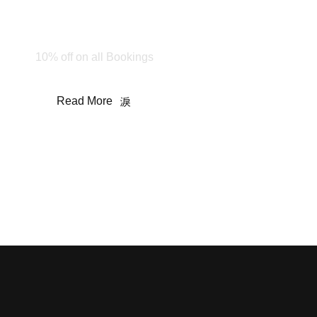
Happy Holiday!
Stay & Enjoy
10% off on all Bookings
Read More