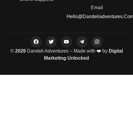
Email
Hello@dandeliadventures.co
©
2026
Dandeli Adventures – Made with ❤️ by
Digital
Marketing Unlocked