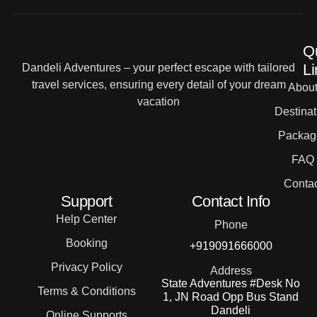
Q
Li
Dandeli Adventures – your perfect escape with tailored
travel services, ensuring every detail of your dream
Abou
vacation
Destinat
Packag
FAQ
Contac
Support
Contact Info
Help Center
Phone
Booking
+919091666000
Privacy Policy
Address
State Adventures #Desk No
Terms & Conditions
1, JN Road Opp Bus Stand
Dandeli
Online Supports