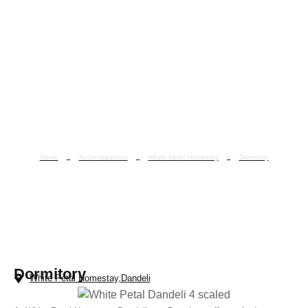
Home
Accomodations
White Petal Homestay
Dormitory
Dormitory
Dormitory
White Petal Homestay,Dandeli