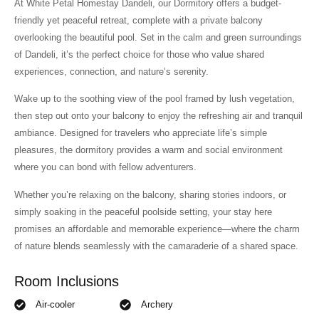
At White Petal Homestay Dandeli, our Dormitory offers a budget-
friendly yet peaceful retreat, complete with a private balcony
overlooking the beautiful pool. Set in the calm and green surroundings
of Dandeli, it’s the perfect choice for those who value shared
experiences, connection, and nature’s serenity.
Wake up to the soothing view of the pool framed by lush vegetation,
then step out onto your balcony to enjoy the refreshing air and tranquil
ambiance. Designed for travelers who appreciate life’s simple
pleasures, the dormitory provides a warm and social environment
where you can bond with fellow adventurers.
Whether you’re relaxing on the balcony, sharing stories indoors, or
simply soaking in the peaceful poolside setting, your stay here
promises an affordable and memorable experience—where the charm
of nature blends seamlessly with the camaraderie of a shared space.
Room Inclusions
Air-cooler
Archery