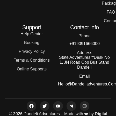
Packag
FAQ
Contac
Support
Contact Info
Help Center
Phone
Booking
+919091666000
Privacy Policy
Address
State Adventures #Desk No
Terms & Conditions
1, JN Road Opp Bus Stand
Dandeli
Online Supports
Email
Hello@dandeliadventures.co
©
2026
Dandeli Adventures – Made with ❤️ by
Digital