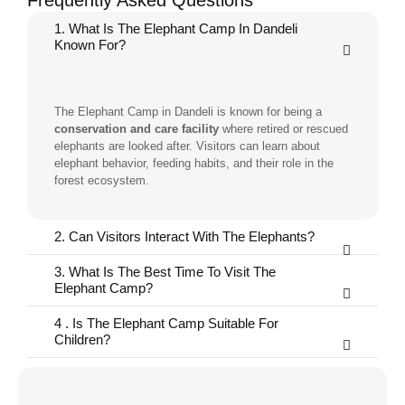
Frequently Asked Questions
1. What Is The Elephant Camp In Dandeli
Known For?
The Elephant Camp in Dandeli is known for being a
conservation and care facility
where retired or rescued
elephants are looked after. Visitors can learn about
elephant behavior, feeding habits, and their role in the
forest ecosystem.
2. Can Visitors Interact With The Elephants?
3. What Is The Best Time To Visit The
Elephant Camp?
4 . Is The Elephant Camp Suitable For
Children?