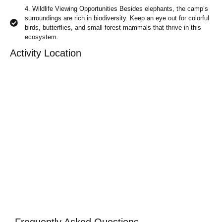
4. Wildlife Viewing Opportunities Besides elephants, the camp’s
surroundings are rich in biodiversity. Keep an eye out for colorful
birds, butterflies, and small forest mammals that thrive in this
ecosystem.
Activity Location