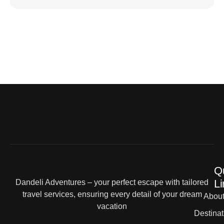
Q
Li
Dandeli Adventures – your perfect escape with tailored
travel services, ensuring every detail of your dream
Abou
vacation
Destinat