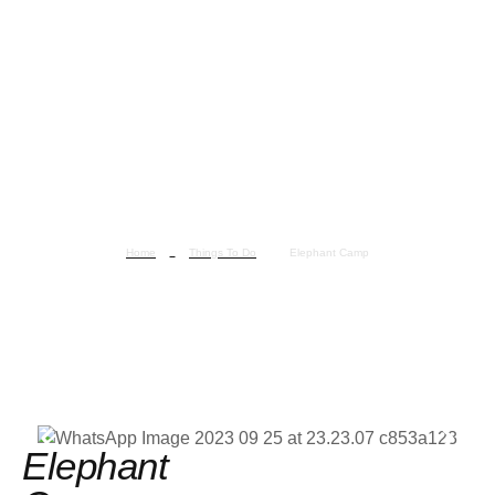
Home
Things To Do
Elephant Camp
Elephant Camp
Elephant