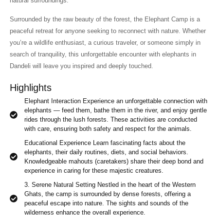
natural surroundings.
Surrounded by the raw beauty of the forest, the Elephant Camp is a
peaceful retreat for anyone seeking to reconnect with nature. Whether
you’re a wildlife enthusiast, a curious traveler, or someone simply in
search of tranquility, this unforgettable encounter with elephants in
Dandeli will leave you inspired and deeply touched.
Highlights
Elephant Interaction Experience an unforgettable connection with
elephants — feed them, bathe them in the river, and enjoy gentle
rides through the lush forests. These activities are conducted
with care, ensuring both safety and respect for the animals.
Educational Experience Learn fascinating facts about the
elephants, their daily routines, diets, and social behaviors.
Knowledgeable mahouts (caretakers) share their deep bond and
experience in caring for these majestic creatures.
3. Serene Natural Setting Nestled in the heart of the Western
Ghats, the camp is surrounded by dense forests, offering a
peaceful escape into nature. The sights and sounds of the
wilderness enhance the overall experience.