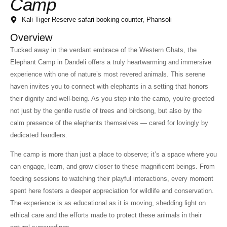
Camp
Kali Tiger Reserve safari booking counter, Phansoli
Overview
Tucked away in the verdant embrace of the Western Ghats, the
Elephant Camp in Dandeli offers a truly heartwarming and immersive
experience with one of nature’s most revered animals. This serene
haven invites you to connect with elephants in a setting that honors
their dignity and well-being. As you step into the camp, you’re greeted
not just by the gentle rustle of trees and birdsong, but also by the
calm presence of the elephants themselves — cared for lovingly by
dedicated handlers.
The camp is more than just a place to observe; it’s a space where you
can engage, learn, and grow closer to these magnificent beings. From
feeding sessions to watching their playful interactions, every moment
spent here fosters a deeper appreciation for wildlife and conservation.
The experience is as educational as it is moving, shedding light on
ethical care and the efforts made to protect these animals in their