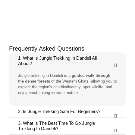
Frequently Asked Questions
1. What Is Jungle Trekking In Dandeli All
About?
Jungle trekking in Dandeli is a
guided walk through
the dense forests
of the Western Ghats, allowing you to
explore the region’s rich biodiversity, spot wildlife, and
enjoy breathtaking views of nature.
2. Is Jungle Trekking Safe For Beginners?
3. What Is The Best Time To Go Jungle
Trekking In Dandeli?