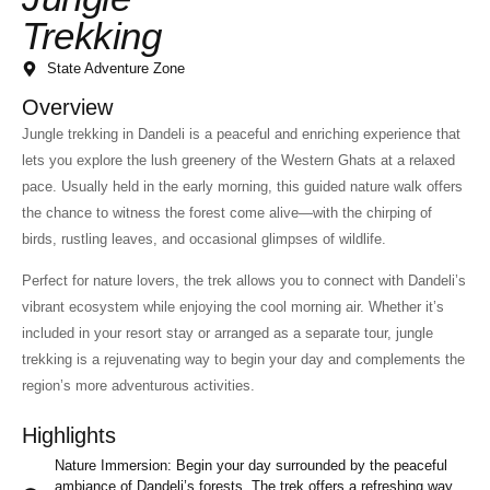
Trekking
State Adventure Zone
Overview
Jungle trekking in Dandeli is a peaceful and enriching experience that
lets you explore the lush greenery of the Western Ghats at a relaxed
pace. Usually held in the early morning, this guided nature walk offers
the chance to witness the forest come alive—with the chirping of
birds, rustling leaves, and occasional glimpses of wildlife.
Perfect for nature lovers, the trek allows you to connect with Dandeli’s
vibrant ecosystem while enjoying the cool morning air. Whether it’s
included in your resort stay or arranged as a separate tour, jungle
trekking is a rejuvenating way to begin your day and complements the
region’s more adventurous activities.
Highlights
Nature Immersion: Begin your day surrounded by the peaceful
ambiance of Dandeli’s forests. The trek offers a refreshing way