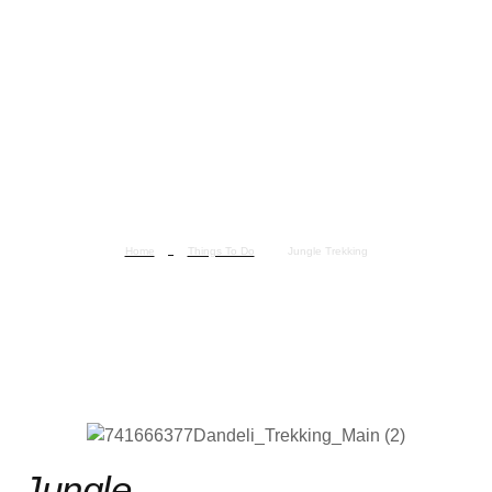
Home
Things To Do
Jungle Trekking
Jungle Trekking
Jungle