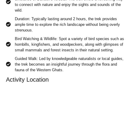
to connect with nature and enjoy the sights and sounds of the
wild.
Duration: Typically lasting around 2 hours, the trek provides
ample time to explore the rich landscape without being overly
strenuous.
Bird Watching & Wildlife: Spot a variety of bird species such as
hornbills, kingfishers, and woodpeckers, along with glimpses of
small mammals and forest insects in their natural setting.
Guided Walk: Led by knowledgeable naturalists or local guides,
the trek becomes an insightful journey through the flora and
fauna of the Western Ghats.
Activity Location