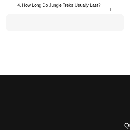
4. How Long Do Jungle Treks Usually Last?
Q