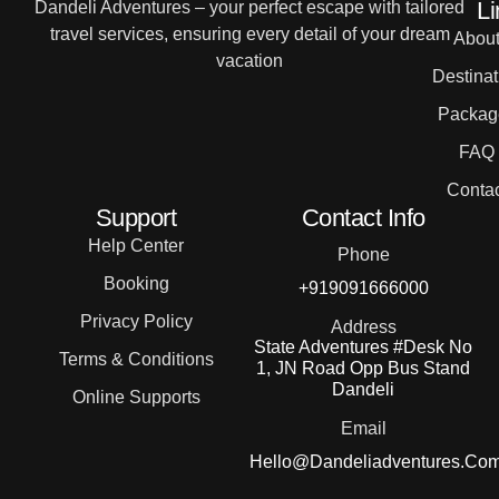
Li
Dandeli Adventures – your perfect escape with tailored
travel services, ensuring every detail of your dream
Abou
vacation
Destinat
Packag
FAQ
Contac
Support
Contact Info
Help Center
Phone
Booking
+919091666000
Privacy Policy
Address
State Adventures #Desk No
Terms & Conditions
1, JN Road Opp Bus Stand
Dandeli
Online Supports
Email
Hello@dandeliadventures.co