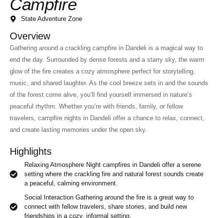
Campfire
State Adventure Zone
Overview
Gathering around a crackling campfire in Dandeli is a magical way to
end the day. Surrounded by dense forests and a starry sky, the warm
glow of the fire creates a cozy atmosphere perfect for storytelling,
music, and shared laughter. As the cool breeze sets in and the sounds
of the forest come alive, you’ll find yourself immersed in nature’s
peaceful rhythm. Whether you’re with friends, family, or fellow
travelers, campfire nights in Dandeli offer a chance to relax, connect,
and create lasting memories under the open sky.
Highlights
Relaxing Atmosphere Night campfires in Dandeli offer a serene
setting where the crackling fire and natural forest sounds create
a peaceful, calming environment.
Social Interaction Gathering around the fire is a great way to
connect with fellow travelers, share stories, and build new
friendships in a cozy, informal setting.