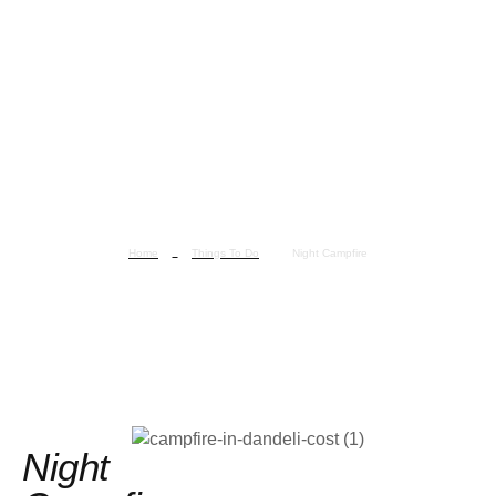
Home
Things To Do
Night Campfire
Night Campfire
Night