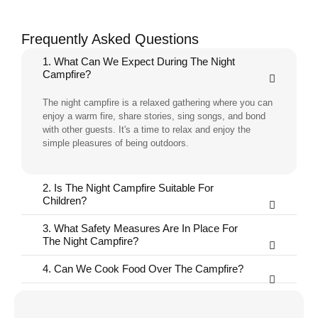
Frequently Asked Questions
1. What Can We Expect During The Night
Campfire?
The night campfire is a relaxed gathering where you can
enjoy a warm fire, share stories, sing songs, and bond
with other guests. It's a time to relax and enjoy the
simple pleasures of being outdoors.
2. Is The Night Campfire Suitable For
Children?
3. What Safety Measures Are In Place For
The Night Campfire?
4. Can We Cook Food Over The Campfire?