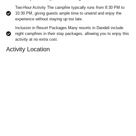
Two-Hour Activity The campfire typically runs from 8:30 PM to
10:30 PM, giving guests ample time to unwind and enjoy the
experience without staying up too late.
Inclusion in Resort Packages Many resorts in Dandeli include
night campfires in their stay packages, allowing you to enjoy this
activity at no extra cost.
Activity Location