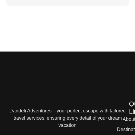
Q
Li
Dandeli Adventures – your perfect escape with tailored
travel services, ensuring every detail of your dream
Abou
vacation
Destinat