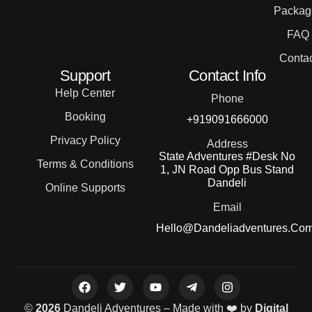
Packag
FAQ
Contac
Support
Contact Info
Help Center
Phone
Booking
+919091666000
Privacy Policy
Address
State Adventures #Desk No
Terms & Conditions
1, JN Road Opp Bus Stand
Dandeli
Online Supports
Email
Hello@dandeliadventures.co
©
2026
Dandeli Adventures – Made with ❤️ by
Digital