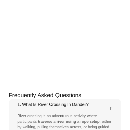
Frequently Asked Questions
1. What Is River Crossing In Dandeli?
River crossing is an adventurous activity where
participants
traverse a river using a rope setup
, either
by walking, pulling themselves across, or being guided