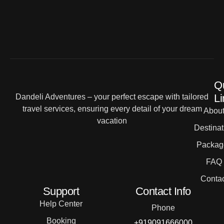
Q
Li
Dandeli Adventures – your perfect escape with tailored
travel services, ensuring every detail of your dream
Abou
vacation
Destinat
Packag
FAQ
Contac
Support
Contact Info
Help Center
Phone
Booking
+919091666000