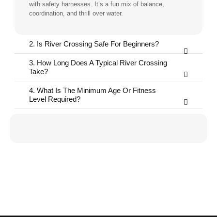
with safety harnesses. It’s a fun mix of balance,
coordination, and thrill over water.
2. Is River Crossing Safe For Beginners?
3. How Long Does A Typical River Crossing
Take?
4. What Is The Minimum Age Or Fitness
Level Required?