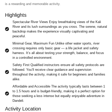
is a rewarding and memorable activity.
Highlights
Spectacular River Views Enjoy breathtaking views of the Kali
River and its lush surroundings as you cross. The serene, natural
backdrop makes the experience visually captivating and
peaceful.
Minimal Gear, Maximum Fun Unlike other water sports, river
crossing requires only basic gear — a life jacket and safety
harness. It’s all about testing your strength, balance, and focus
in a controlled environment.
Safety First Qualified instructors ensure all safety protocols are
followed. You’ll receive clear guidance and supervision
throughout the activity, making it safe for beginners and families
alike.
Affordable and Accessible The activity typically lasts between 1
to 1.5 hours and is budget-friendly, making it a perfect option for
those seeking a less intense but equally enjoyable adventure in
Dandeli.
Activity Location