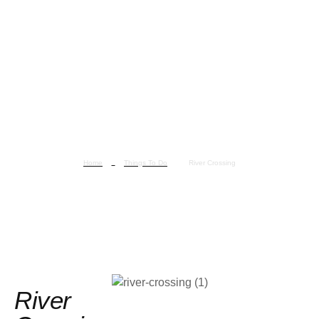
Home
Things To Do
River Crossing
River Crossing
River