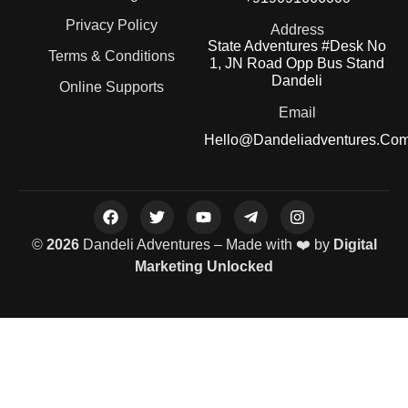
Privacy Policy
Address
State Adventures #Desk No
Terms & Conditions
1, JN Road Opp Bus Stand
Dandeli
Online Supports
Email
Hello@dandeliadventures.co
©
2026
Dandeli Adventures – Made with ❤️ by
Digital
Marketing Unlocked