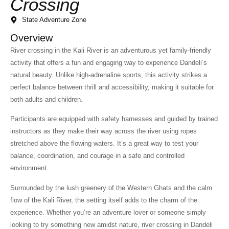
Crossing
State Adventure Zone
Overview
River crossing in the Kali River is an adventurous yet family-friendly
activity that offers a fun and engaging way to experience Dandeli’s
natural beauty. Unlike high-adrenaline sports, this activity strikes a
perfect balance between thrill and accessibility, making it suitable for
both adults and children.
Participants are equipped with safety harnesses and guided by trained
instructors as they make their way across the river using ropes
stretched above the flowing waters. It’s a great way to test your
balance, coordination, and courage in a safe and controlled
environment.
Surrounded by the lush greenery of the Western Ghats and the calm
flow of the Kali River, the setting itself adds to the charm of the
experience. Whether you’re an adventure lover or someone simply
looking to try something new amidst nature, river crossing in Dandeli