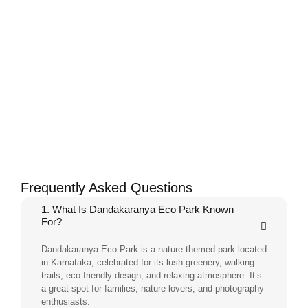
Frequently Asked Questions
1. What Is Dandakaranya Eco Park Known
For?
Dandakaranya Eco Park is a nature-themed park located
in Karnataka, celebrated for its lush greenery, walking
trails, eco-friendly design, and relaxing atmosphere. It’s
a great spot for families, nature lovers, and photography
enthusiasts.