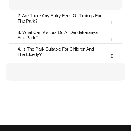
2. Are There Any Entry Fees Or Timings For
The Park?
3. What Can Visitors Do At Dandakaranya
Eco Park?
4. Is The Park Suitable For Children And
The Elderly?