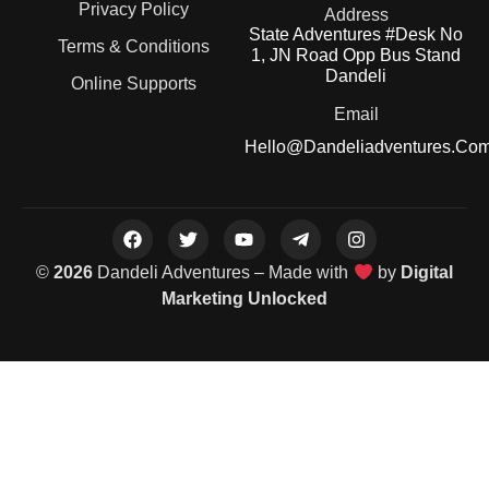
Privacy Policy
Address
State Adventures #Desk No
Terms & Conditions
1, JN Road Opp Bus Stand
Dandeli
Online Supports
Email
Hello@dandeliadventures.co
©
2026
Dandeli Adventures – Made with
by
Digital
Marketing Unlocked