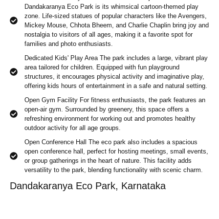
Dandakaranya Eco Park is its whimsical cartoon-themed play
zone. Life-sized statues of popular characters like the Avengers,
Mickey Mouse, Chhota Bheem, and Charlie Chaplin bring joy and
nostalgia to visitors of all ages, making it a favorite spot for
families and photo enthusiasts.
Dedicated Kids' Play Area The park includes a large, vibrant play
area tailored for children. Equipped with fun playground
structures, it encourages physical activity and imaginative play,
offering kids hours of entertainment in a safe and natural setting.
Open Gym Facility For fitness enthusiasts, the park features an
open-air gym. Surrounded by greenery, this space offers a
refreshing environment for working out and promotes healthy
outdoor activity for all age groups.
Open Conference Hall The eco park also includes a spacious
open conference hall, perfect for hosting meetings, small events,
or group gatherings in the heart of nature. This facility adds
versatility to the park, blending functionality with scenic charm.
Dandakaranya Eco Park, Karnataka