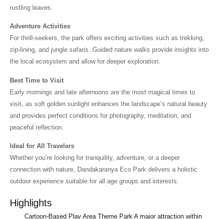
rustling leaves.
Adventure Activities
For thrill-seekers, the park offers exciting activities such as trekking,
zip-lining, and jungle safaris. Guided nature walks provide insights into
the local ecosystem and allow for deeper exploration.
Best Time to Visit
Early mornings and late afternoons are the most magical times to
visit, as soft golden sunlight enhances the landscape’s natural beauty
and provides perfect conditions for photography, meditation, and
peaceful reflection.
Ideal for All Travelers
Whether you’re looking for tranquility, adventure, or a deeper
connection with nature, Dandakaranya Eco Park delivers a holistic
outdoor experience suitable for all age groups and interests.
Highlights
Cartoon-Based Play Area Theme Park A major attraction within