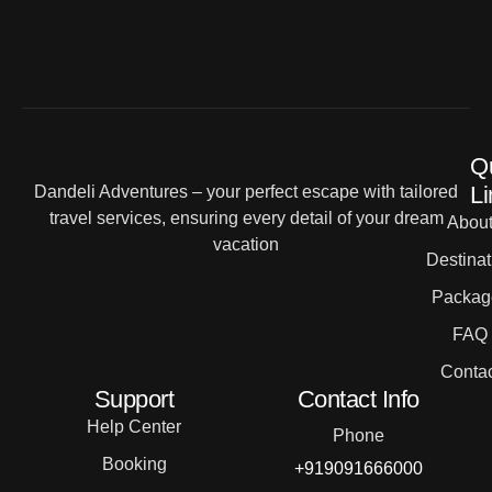
Q
Li
Dandeli Adventures – your perfect escape with tailored
travel services, ensuring every detail of your dream
Abou
vacation
Destinat
Packag
FAQ
Contac
Support
Contact Info
Help Center
Phone
Booking
+919091666000