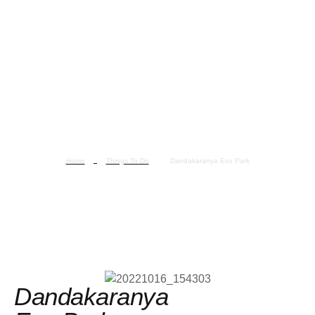
Home
Things To Do
Dandakaranya Eco Park
Dandakaranya Eco Park
Dandakaranya