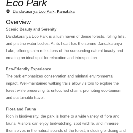
Eco Park
Dandakaranya Eco Park, Karnataka
Overview
Scenic Beauty and Serenity
Dandakaranya Eco Park is a lush haven of dense forests, rolling hills,
and pristine water bodies. At its heart lies the serene Dandakaranya
Lake, offering calm reflections of the surrounding natural beauty and
creating an ideal spot for relaxation and introspection.
Eco-Friendly Experience
The park emphasizes conservation and minimal environmental
impact. Well-maintained walking trails allow visitors to explore the
forest while preserving its untouched charm, promoting eco-tourism
and sustainable travel.
Flora and Fauna
Rich in biodiversity, the park is home to a wide variety of flora and
fauna. Visitors can enjoy birdwatching, spot wildlife, and immerse
themselves in the natural sounds of the forest, including birdsong and