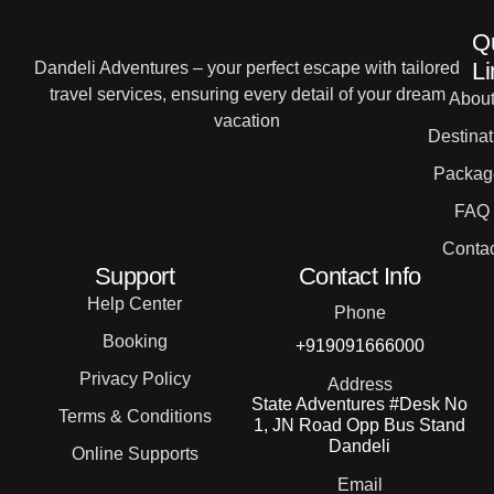
Q
Li
Dandeli Adventures – your perfect escape with tailored
travel services, ensuring every detail of your dream
Abou
vacation
Destinat
Packag
FAQ
Contac
Support
Contact Info
Help Center
Phone
Booking
+919091666000
Privacy Policy
Address
State Adventures #Desk No
Terms & Conditions
1, JN Road Opp Bus Stand
Dandeli
Online Supports
Email