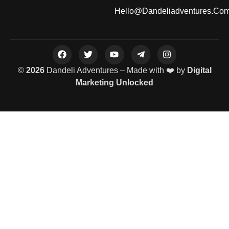
Hello@dandeliadventures.co
©
2026
Dandeli Adventures – Made with ❤️ by
Digital
Marketing Unlocked