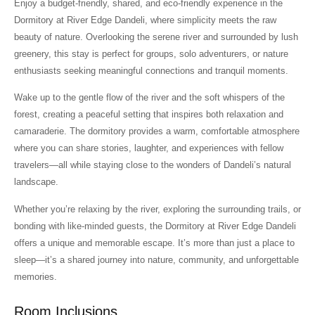
Enjoy a budget-friendly, shared, and eco-friendly experience in the
Dormitory at River Edge Dandeli, where simplicity meets the raw
beauty of nature. Overlooking the serene river and surrounded by lush
greenery, this stay is perfect for groups, solo adventurers, or nature
enthusiasts seeking meaningful connections and tranquil moments.
Wake up to the gentle flow of the river and the soft whispers of the
forest, creating a peaceful setting that inspires both relaxation and
camaraderie. The dormitory provides a warm, comfortable atmosphere
where you can share stories, laughter, and experiences with fellow
travelers—all while staying close to the wonders of Dandeli’s natural
landscape.
Whether you’re relaxing by the river, exploring the surrounding trails, or
bonding with like-minded guests, the Dormitory at River Edge Dandeli
offers a unique and memorable escape. It’s more than just a place to
sleep—it’s a shared journey into nature, community, and unforgettable
memories.
Room Inclusions