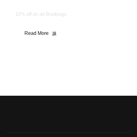
Stay & Enjoy
10% off on all Bookings
Read More