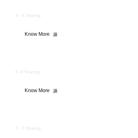
Standard Rooms
3 - 6 Sharing
Know More
Commando Cottages
6- 8 Sharing
Know More
Camping Tents
2 - 3 Sharing