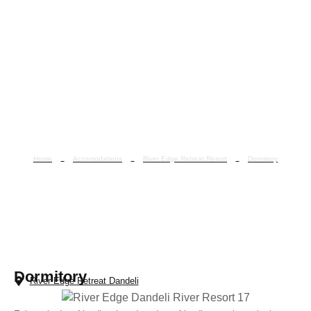
Home
Accomodations
River Edge Retreat Resort
Dormitory
Dormitory
Dormitory
River Edge Retreat Dandeli