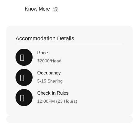
Know More
Accommodation Details
Price
₹2000/Head
Occupancy
5-15 Sharing
Check In Rules
12:00PM (23 Hours)
Happy Holiday!