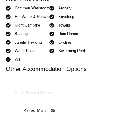
Common Washroom
Archery
Hot Water & Shower
Kayaking
Night Campfire
Towels
Boating
Rain Dance
Jungle Trekking
Cycling
Water Roller
Swimming Pool
Wifi
Other Accommodation Options
AC Deluxe Rooms
2 - 3 Sharing Rooms
Know More