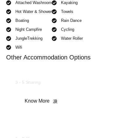
Attached Washroom
Kayaking
Hot Water & Shower
Towels
Boating
Rain Dance
Night Campfire
Cycling
JungleTrekking
Water Roller
Wifi
Other Accommodation Options
Family Suites
3 - 5 Sharing
Know More
Maharaja Cottages