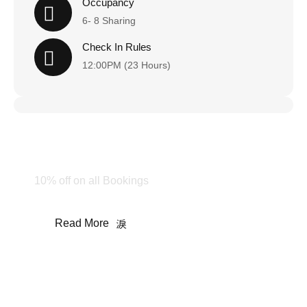
Occupancy
6- 8 Sharing
Check In Rules
12:00PM (23 Hours)
Happy Holiday!
Stay & Enjoy
10% off on all Bookings
Read More