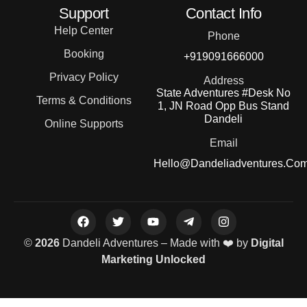
Support
Contact Info
Help Center
Phone
Booking
+919091666000
Privacy Policy
Address
State Adventures #Desk No
Terms & Conditions
1, JN Road Opp Bus Stand
Dandeli
Online Supports
Email
Hello@dandeliadventures.co
©
2026
Dandeli Adventures – Made with ❤️ by
Digital
Marketing Unlocked