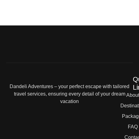
Q
Li
Dandeli Adventures – your perfect escape with tailored
travel services, ensuring every detail of your dream
Abou
vacation
Destinat
Packag
FAQ
Contac