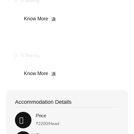
6 - 8 Sharing
Know More
Camping Tents
2 - 3 Sharing
Know More
Accommodation Details
Price
₹2200/Head