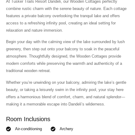
At Tusker Trails Resort Dandeli, our Wooden Cottages perfectly
combine rustic charm with the serene beauty of nature. Each cottage
features a private balcony overlooking the tranquil lake and offers
access to a refreshing infinity pool, creating an ideal setting for
relaxation and nature immersion.
Begin your day with the calming view of the lake surrounded by lush
greenery, then step out onto your balcony to soak in the peaceful
atmosphere. Thoughtfully designed, the Wooden Cottages provide
modern comforts while preserving the warmth and authenticity of a
traditional wooden retreat.
Whether you’re unwinding on your balcony, admiring the lake’s gentle
beauty, or taking a leisurely swim in the infinity pool, your stay here
offers a harmonious blend of comfort, charm, and natural splendor—
making it a memorable escape into Dandeli’s wilderness.
Room Inclusions
Air-conditioning
Archery