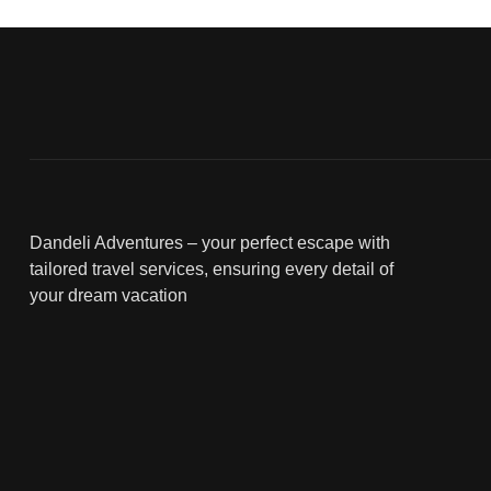
Dandeli Adventures – your perfect escape with
tailored travel services, ensuring every detail of
your dream vacation