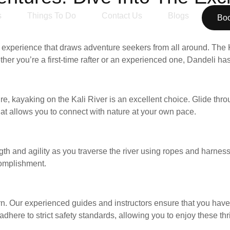
s
Things To Do
Contact Us
Blogs
Bo
ng experience that draws adventure seekers from all around. The 
her you’re a first-time rafter or an experienced one, Dandeli has
, kayaking on the Kali River is an excellent choice. Glide thr
 that allows you to connect with nature at your own pace.
ength and agility as you traverse the river using ropes and harnes
complishment.
rn. Our experienced guides and instructors ensure that you have 
ere to strict safety standards, allowing you to enjoy these thril