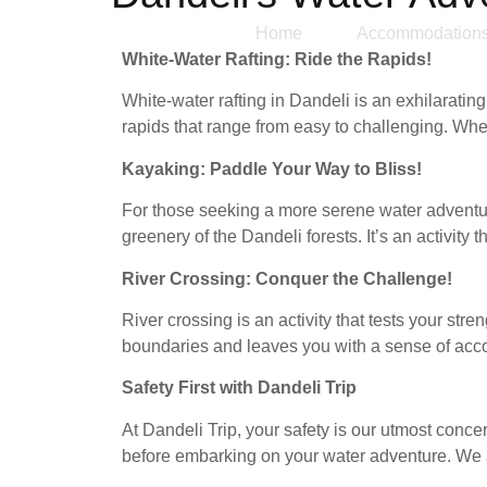
Home
Accommodation
White-Water Rafting: Ride the Rapids!
White-water rafting in Dandeli is an exhilarati
rapids that range from easy to challenging. Whet
Kayaking: Paddle Your Way to Bliss!
For those seeking a more serene water adventure
greenery of the Dandeli forests. It’s an activity
River Crossing: Conquer the Challenge!
River crossing is an activity that tests your str
boundaries and leaves you with a sense of ac
Safety First with Dandeli Trip
At Dandeli Trip, your safety is our utmost conce
before embarking on your water adventure. We adh