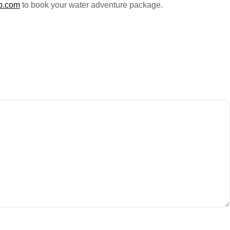
p.com
to book your water adventure package.