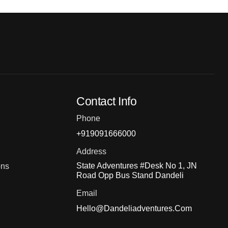
Contact Info
Phone
+919091666000
Address
State Adventures #Desk No 1, JN
ons
Road Opp Bus Stand Dandeli
Email
Hello@dandeliadventures.com