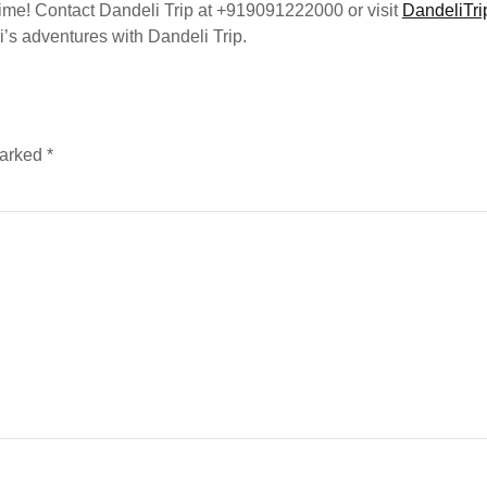
etime! Contact Dandeli Trip at +919091222000 or visit
DandeliTri
’s adventures with Dandeli Trip.
marked
*