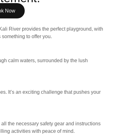
ok Now
Kali River provides the perfect playground, with
 something to offer you.
ough calm waters, surrounded by the lush
ses. It’s an exciting challenge that pushes your
all the necessary safety gear and instructions
ling activities with peace of mind.