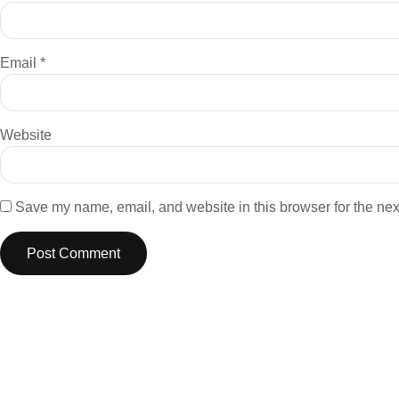
Email
*
Website
Save my name, email, and website in this browser for the nex