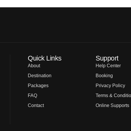
Quick Links
Support
About
Help Center
Destination
Booking
Packages
Privacy Policy
FAQ
Terms & Conditi
Contact
Online Supports