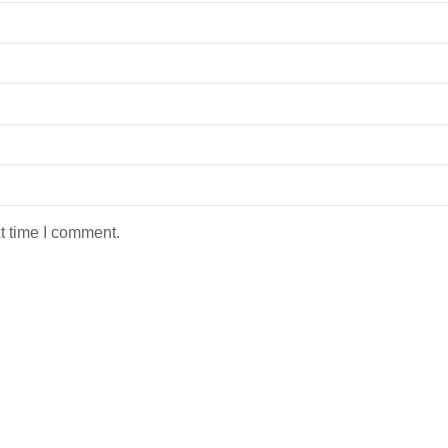
t time I comment.