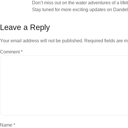
Don’t miss out on the water adventures of a lif
Stay tuned for more exciting updates on Dandeli
Leave a Reply
Your email address will not be published.
Required fields are 
Comment
*
Name
*