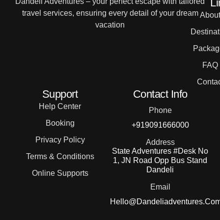
Li
Dandeli Adventures – your perfect escape with tailored
travel services, ensuring every detail of your dream
Abou
vacation
Destinat
Packag
FAQ
Contac
Support
Contact Info
Help Center
Phone
Booking
+919091666000
Privacy Policy
Address
State Adventures #Desk No
Terms & Conditions
1, JN Road Opp Bus Stand
Dandeli
Online Supports
Email
Hello@dandeliadventures.co