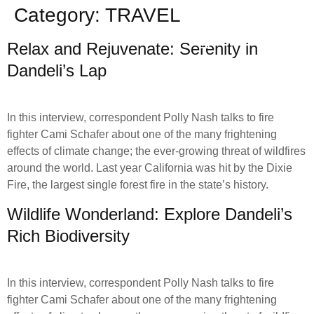
Category:
TRAVEL
Relax and Rejuvenate: Serenity in
Dandeli’s Lap
In this interview, correspondent Polly Nash talks to fire
fighter Cami Schafer about one of the many frightening
effects of climate change; the ever-growing threat of wildfires
around the world. Last year California was hit by the Dixie
Fire, the largest single forest fire in the state’s history.
Wildlife Wonderland: Explore Dandeli’s
Rich Biodiversity
In this interview, correspondent Polly Nash talks to fire
fighter Cami Schafer about one of the many frightening