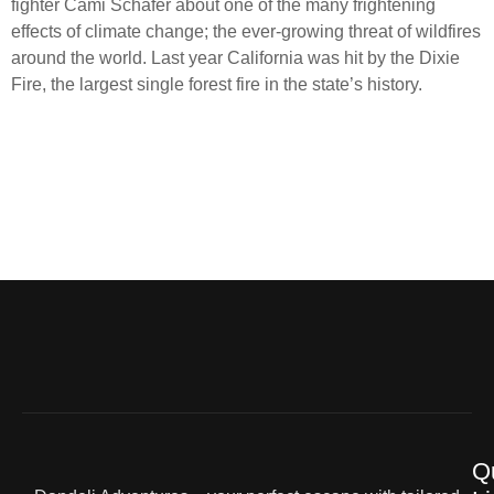
fighter Cami Schafer about one of the many frightening
effects of climate change; the ever-growing threat of wildfires
around the world. Last year California was hit by the Dixie
Fire, the largest single forest fire in the state’s history.
Q