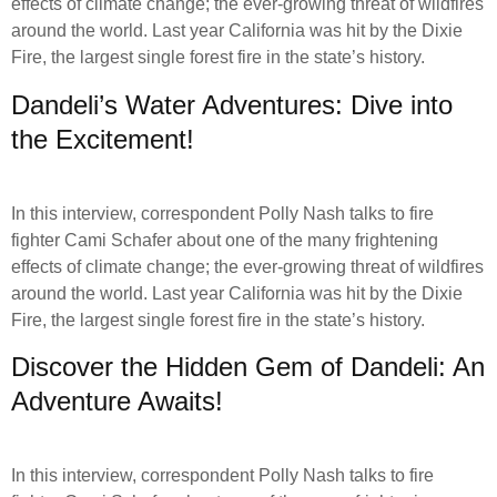
effects of climate change; the ever-growing threat of wildfires
around the world. Last year California was hit by the Dixie
Fire, the largest single forest fire in the state’s history.
Dandeli’s Water Adventures: Dive into
the Excitement!
In this interview, correspondent Polly Nash talks to fire
fighter Cami Schafer about one of the many frightening
effects of climate change; the ever-growing threat of wildfires
around the world. Last year California was hit by the Dixie
Fire, the largest single forest fire in the state’s history.
Discover the Hidden Gem of Dandeli: An
Adventure Awaits!
In this interview, correspondent Polly Nash talks to fire