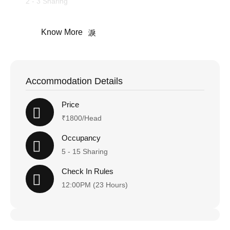
2 - 3 Sharing
Know More
Accommodation Details
Price
₹1800/Head
Occupancy
5 - 15 Sharing
Check In Rules
12:00PM (23 Hours)