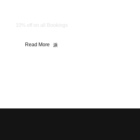
Happy Holiday!
Stay & Enjoy
10% off on all Bookings
Read More