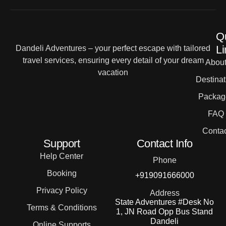
Q
Li
Dandeli Adventures – your perfect escape with tailored
travel services, ensuring every detail of your dream
Abou
vacation
Destinat
Packag
FAQ
Contac
Support
Contact Info
Help Center
Phone
Booking
+919091666000
Privacy Policy
Address
State Adventures #Desk No
Terms & Conditions
1, JN Road Opp Bus Stand
Dandeli
Online Supports