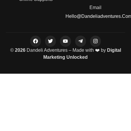
Email
Hello@dandeliadventures.co
©
2026
Dandeli Adventures – Made with ❤️ by
Digital
Marketing Unlocked