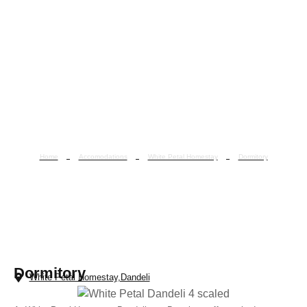
Home
Accomodations
White Petal Homestay
Dormitory
Dormitory
Dormitory
White Petal Homestay,Dandeli