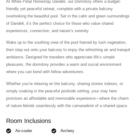
At White Petal Homestay Dandeli, our Dormitory offers a budget-
friendly yet peaceful retreat, complete with a private balcony
overlooking the beautiful pool. Set in the calm and green surroundings
of Dandeli, it’s the perfect choice for those who value shared
experiences, connection, and nature’s serenity.
Wake up to the soothing view of the pool framed by lush vegetation,
then step out onto your balcony to enjoy the refreshing air and tranquil
ambiance. Designed for travelers who appreciate life’s simple
pleasures, the dormitory provides a warm and social environment
where you can bond with fellow adventurers.
Whether you’re relaxing on the balcony, sharing stories indoors, or
simply soaking in the peaceful poolside setting, your stay here
promises an affordable and memorable experience—where the charm
of nature blends seamlessly with the camaraderie of a shared space.
Room Inclusions
Air-cooler
Archery