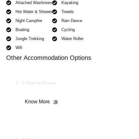
Attached Washroom
Kayaking
Hot Water & Shower
Towels
Night Campfire
Rain Dance
Boating
Cycling
Jungle Trekking
Water Roller
Wifi
Other Accommodation Options
Deluxe Rooms
2 - 3 Sharing Rooms
Know More
Camping Tents