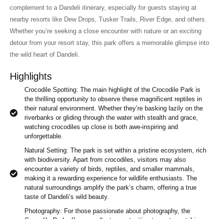
complement to a Dandeli itinerary, especially for guests staying at
nearby resorts like Dew Drops, Tusker Trails, River Edge, and others.
Whether you’re seeking a close encounter with nature or an exciting
detour from your resort stay, this park offers a memorable glimpse into
the wild heart of Dandeli.
Highlights
Crocodile Spotting: The main highlight of the Crocodile Park is
the thrilling opportunity to observe these magnificent reptiles in
their natural environment. Whether they’re basking lazily on the
riverbanks or gliding through the water with stealth and grace,
watching crocodiles up close is both awe-inspiring and
unforgettable.
Natural Setting: The park is set within a pristine ecosystem, rich
with biodiversity. Apart from crocodiles, visitors may also
encounter a variety of birds, reptiles, and smaller mammals,
making it a rewarding experience for wildlife enthusiasts. The
natural surroundings amplify the park’s charm, offering a true
taste of Dandeli’s wild beauty.
Photography: For those passionate about photography, the