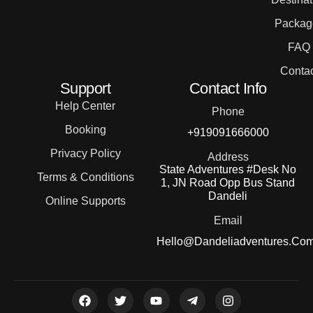
Packag
FAQ
Contac
Support
Contact Info
Help Center
Phone
Booking
+919091666000
Privacy Policy
Address
State Adventures #Desk No
Terms & Conditions
1, JN Road Opp Bus Stand
Dandeli
Online Supports
Email
Hello@dandeliadventures.co