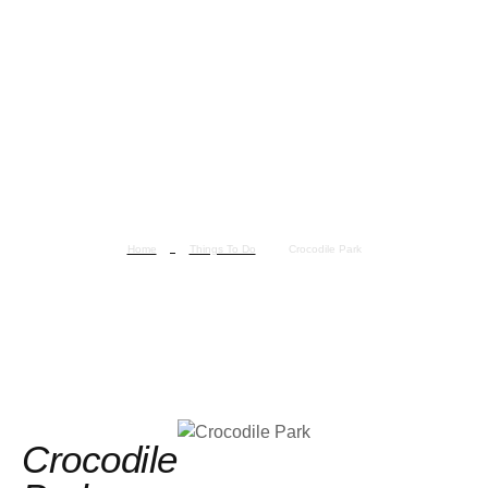
Home
Things To Do
Crocodile Park
Crocodile Park
Crocodile