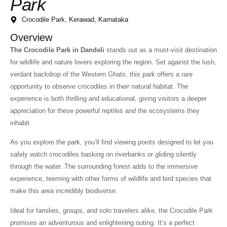
Park
Crocodile Park, Kerawad, Karnataka
Overview
The Crocodile Park in Dandeli
stands out as a must-visit destination
for wildlife and nature lovers exploring the region. Set against the lush,
verdant backdrop of the Western Ghats, this park offers a rare
opportunity to observe crocodiles in their natural habitat. The
experience is both thrilling and educational, giving visitors a deeper
appreciation for these powerful reptiles and the ecosystems they
inhabit.
As you explore the park, you’ll find viewing points designed to let you
safely watch crocodiles basking on riverbanks or gliding silently
through the water. The surrounding forest adds to the immersive
experience, teeming with other forms of wildlife and bird species that
make this area incredibly biodiverse.
Ideal for families, groups, and solo travelers alike, the Crocodile Park
promises an adventurous and enlightening outing. It’s a perfect