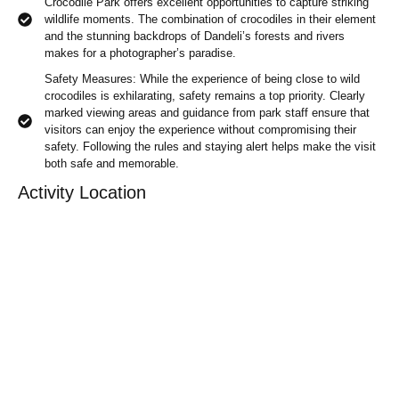
Crocodile Park offers excellent opportunities to capture striking
wildlife moments. The combination of crocodiles in their element
and the stunning backdrops of Dandeli’s forests and rivers
makes for a photographer’s paradise.
Safety Measures: While the experience of being close to wild
crocodiles is exhilarating, safety remains a top priority. Clearly
marked viewing areas and guidance from park staff ensure that
visitors can enjoy the experience without compromising their
safety. Following the rules and staying alert helps make the visit
both safe and memorable.
Activity Location