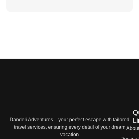
Q
Li
Dandeli Adventures – your perfect escape with tailored
travel services, ensuring every detail of your dream
Abou
vacation
Destinat