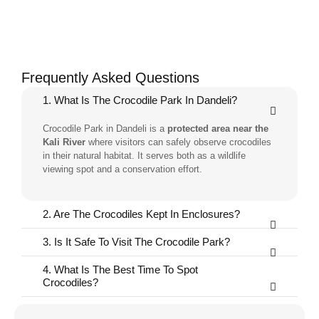
Frequently Asked Questions
1. What Is The Crocodile Park In Dandeli?
Crocodile Park in Dandeli is a
protected area near the
Kali River
where visitors can safely observe crocodiles
in their natural habitat. It serves both as a wildlife
viewing spot and a conservation effort.
2. Are The Crocodiles Kept In Enclosures?
3. Is It Safe To Visit The Crocodile Park?
4. What Is The Best Time To Spot
Crocodiles?